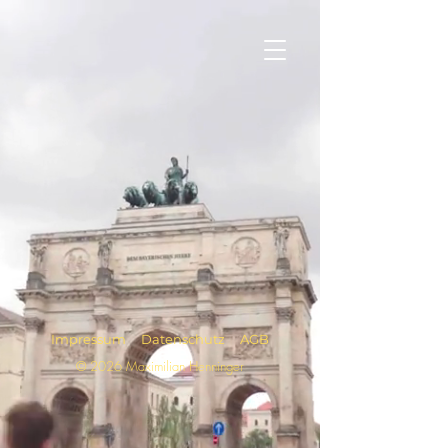
Impressum
Datenschutz
AGB
© 2026 Maximilian Henninger